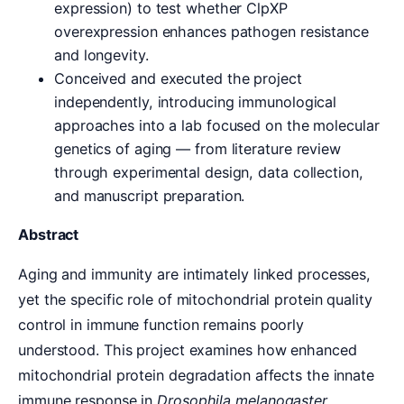
expression) to test whether ClpXP
overexpression enhances pathogen resistance
and longevity.
Conceived and executed the project
independently, introducing immunological
approaches into a lab focused on the molecular
genetics of aging — from literature review
through experimental design, data collection,
and manuscript preparation.
Abstract
Aging and immunity are intimately linked processes,
yet the specific role of mitochondrial protein quality
control in immune function remains poorly
understood. This project examines how enhanced
mitochondrial protein degradation affects the innate
immune response in
Drosophila melanogaster
.