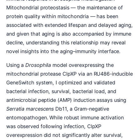
Mitochondrial proteostasis — the maintenance of
protein quality within mitochondria — has been
associated with extended lifespan and delayed aging,
and given that aging is also accompanied by immune
decline, understanding this relationship may reveal
novel insights into the aging–immunity interface.
Using a
Drosophila
model overexpressing the
mitochondrial protease ClpXP via an RU486-inducible
GeneSwitch system, I optimized and validated
bacterial infection, survival, bacterial load, and
antimicrobial peptide (AMP) induction assays using
Serratia marcescens
Db11, a Gram-negative
entomopathogen. While robust immune activation
was observed following infection, ClpXP
overexpression did not significantly alter survival,