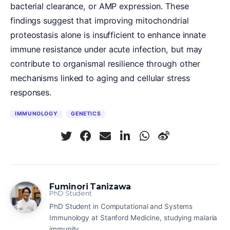
bacterial clearance, or AMP expression. These
findings suggest that improving mitochondrial
proteostasis alone is insufficient to enhance innate
immune resistance under acute infection, but may
contribute to organismal resilience through other
mechanisms linked to aging and cellular stress
responses.
IMMUNOLOGY
GENETICS
Fuminori Tanizawa
PhD Student
PhD Student in Computational and Systems
Immunology at Stanford Medicine, studying malaria
immunity