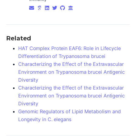
Related
HAT Complex Protein EAF6: Role in Lifecycle
Differentiation of Trypanosoma brucei
Characterizing the Effect of the Extravascular
Environment on Trypanosoma brucei Antigenic
Diversity
Characterizing the Effect of the Extravascular
Environment on Trypanosoma brucei Antigenic
Diversity
Genomic Regulators of Lipid Metabolism and
Longevity in C. elegans