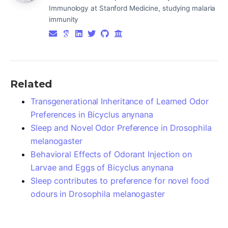
Immunology at Stanford Medicine, studying malaria
immunity
Related
Transgenerational Inheritance of Learned Odor
Preferences in Bicyclus anynana
Sleep and Novel Odor Preference in Drosophila
melanogaster
Behavioral Effects of Odorant Injection on
Larvae and Eggs of Bicyclus anynana
Sleep contributes to preference for novel food
odours in Drosophila melanogaster