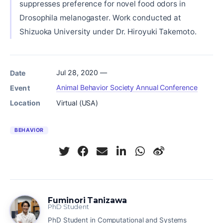
suppresses preference for novel food odors in
Drosophila melanogaster. Work conducted at
Shizuoka University under Dr. Hiroyuki Takemoto.
Jul 28, 2020 —
Date
Animal Behavior Society Annual Conference
Event
Virtual (USA)
Location
BEHAVIOR
Fuminori Tanizawa
PhD Student
PhD Student in Computational and Systems