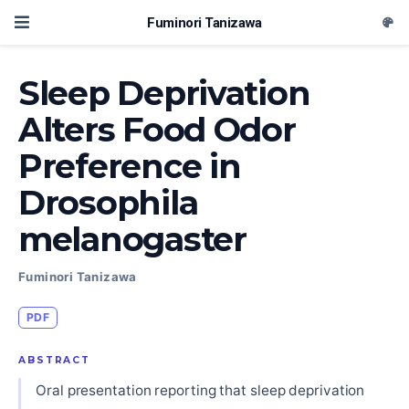
Fuminori Tanizawa
Sleep Deprivation
Alters Food Odor
Preference in
Drosophila
melanogaster
Fuminori Tanizawa
PDF
ABSTRACT
Oral presentation reporting that sleep deprivation